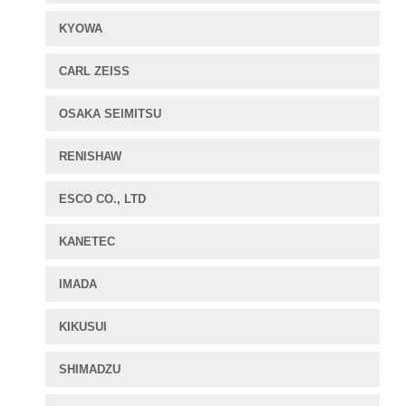
KYOWA
CARL ZEISS
OSAKA SEIMITSU
RENISHAW
ESCO CO., LTD
KANETEC
IMADA
KIKUSUI
SHIMADZU