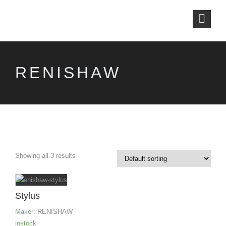
RENISHAW
Showing all 3 results
Stylus
Maker:
RENISHAW
instock