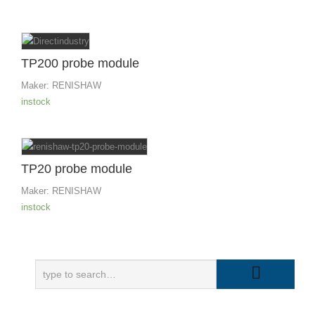
TP200 probe module
Maker:
RENISHAW
instock
TP20 probe module
Maker:
RENISHAW
instock