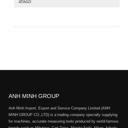
ATAGO
ANH MINH GROUP
Anh Minh Import, Export and Service Company Limited (ANH
MINH GROUP CO.,LTD) is a trading company specially supplying
for machines, accurate measuring tools produced by world-famous
brands such as Mitutoyo, Carl Zeiss, Niigata Seiki, Nikon, Adcole,