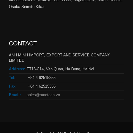
Osaka Seimitu Kikai.
CONTACT
ANH MINH IMPORT, EXPORT AND SERVICE COMPANY
LIMITED
Address:
TT13-C14, Van Quan, Ha Dong, Ha Noi
Tel:
+84 4 62515355
Fax:
+84 4 62515356
Email:
sales@mactech.vn