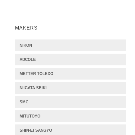
MAKERS
NIKON
ADCOLE
METTER TOLEDO
NIIGATA SEIKI
SMC
MITUTOYO
SHIN-EI SANGYO